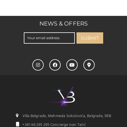
NEWS & OFFERS
SUBMIT
Villa Belgrade, Mehmeda Sokolovića, Belgrade, SRB
+381 66 295 295 Concierge Ivan Tatić