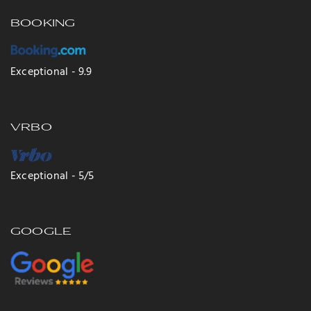
BOOKING
Exceptional - 9.9
VRBO
Exceptional - 5/5
GOOGLE