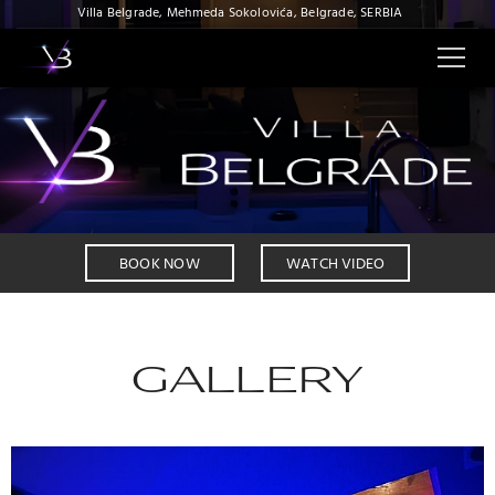
Villa Belgrade, Mehmeda Sokolovića, Belgrade, SERBIA
BOOK NOW
WATCH VIDEO
GALLERY