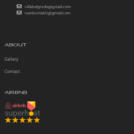
villabelgrade@gmail.com
ivankontakti@gmail.com
ABOUT
Gallery
Contact
AIRBNB